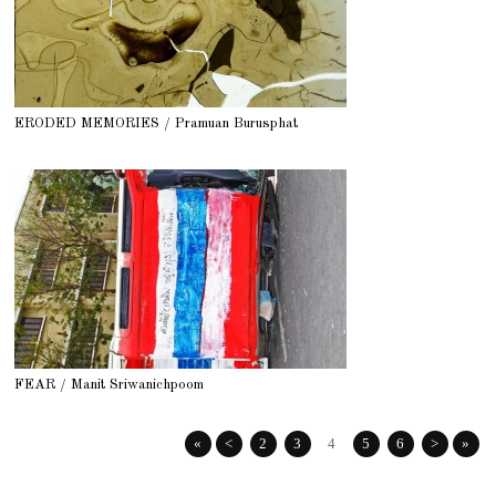
ERODED MEMORIES / Pramuan Burusphat
FEAR / Manit Sriwanichpoom
«
<
2
3
4
5
6
>
»