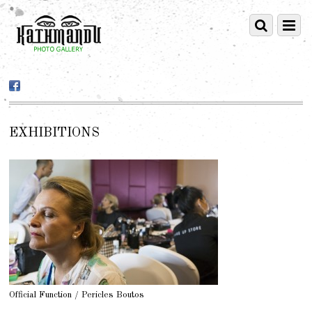
EXHIBITIONS
Official Function / Pericles Boutos