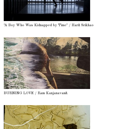
‘A Boy Who Was Kidnapped by Time’ / Harit Srikhao
BURNING LOVE / Ram Kanjanavanit