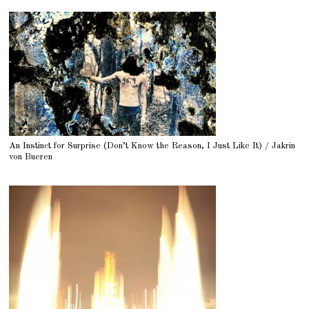
An Instinct for Surprise (Don’t Know the Reason, I Just Like It) / Jakrin
von Bueren