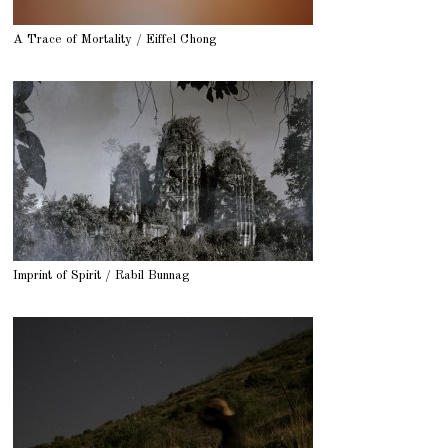
A Trace of Mortality / Eiffel Chong
Imprint of Spirit / Rabil Bunnag