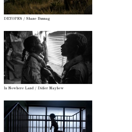
DRYOPES / Shane Bunnag
In Nowhere Land / Didier Mayhew