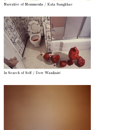
Narrative of Monuments / Kata Sangkhae
In Search of Self / Dow Wasiksiri