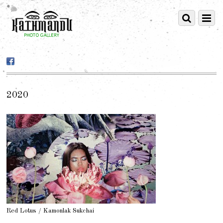
2020
Red Lotus / Kamonlak Sukchai