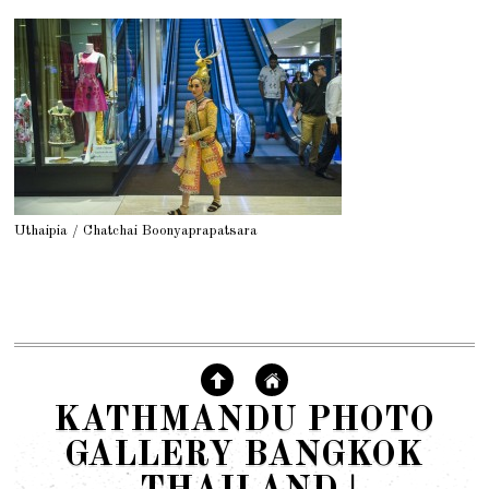
Uthaipia / Chatchai Boonyaprapatsara
KATHMANDU PHOTO
GALLERY BANGKOK