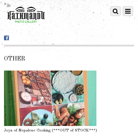
OTHER
Joys of Nepalese Cooking (***OUT of STOCK***)