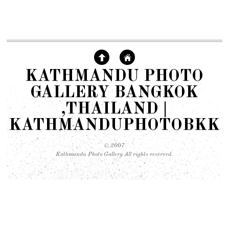
KATHMANDU PHOTO
GALLERY BANGKOK
,THAILAND |
KATHMANDUPHOTOBKK
© 2007
Kathmandu Photo Gallery All rights reserved.