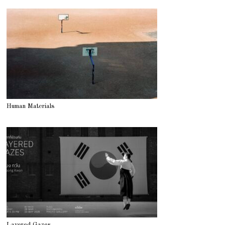
Human Materials
Layered Gazes