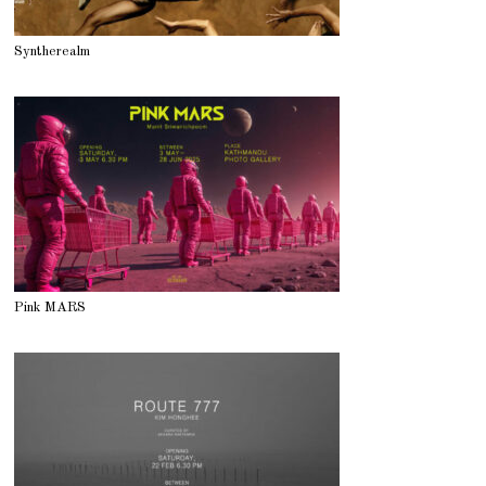
Syntherealm
Pink MARS