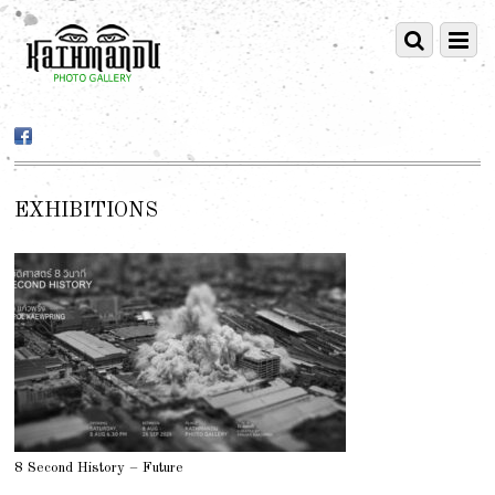
EXHIBITIONS
8 Second History – Future