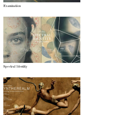
Examination
Spectral Identity