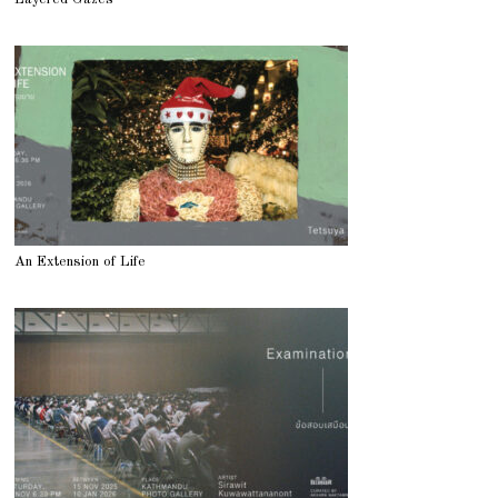
An Extension of Life