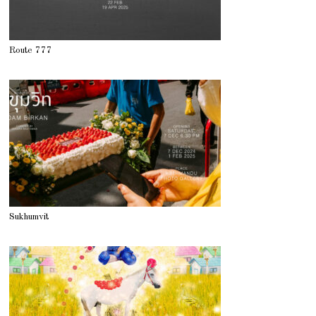
Route 777
Sukhumvit