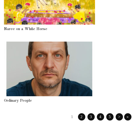
Naree on a White Horse
Ordinary People
1
2
3
4
5
>
»