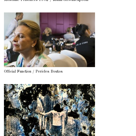
Official Function / Pericles Boutos