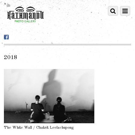
2018
The White Wall / Chakrit Leelachupong