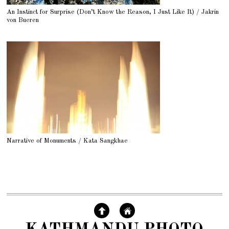
An Instinct for Surprise (Don’t Know the Reason, I Just Like It) / Jakrin
von Bueren
Narrative of Monuments / Kata Sangkhae