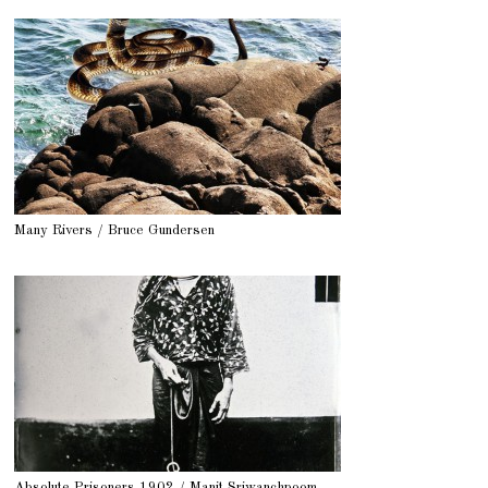
Many Rivers / Bruce Gundersen
Absolute Prisoners 1902 / Manit Sriwanchpoom