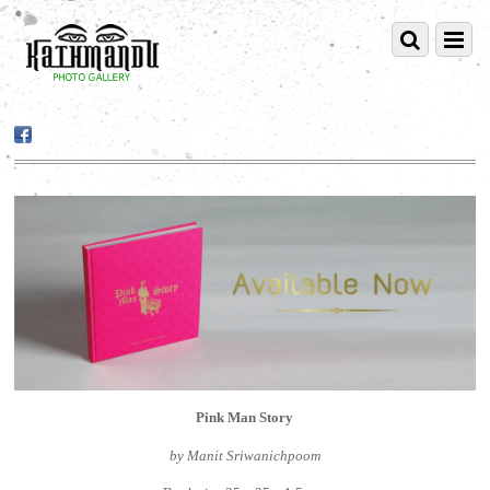
Pink Man Story
by Manit Sriwanichpoom