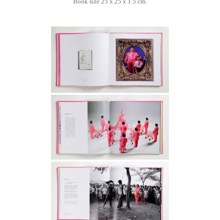
Book size 25 x 25 x 1.5 cm.