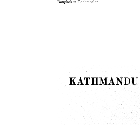
Bangkok in Technicolor
KATHMANDU 