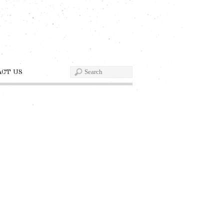
ACT US