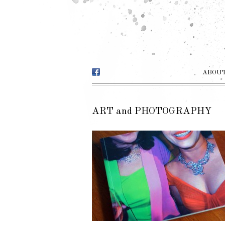
ABOUT
ART and PHOTOGRAPHY