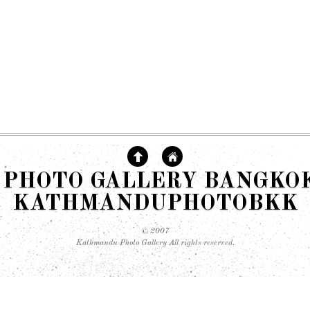
PHOTO GALLERY BANGKOK 
KATHMANDUPHOTOBKK
© 2007
Kathmandu Photo Gallery All rights reserved.