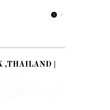
1
2
,THAILAND |