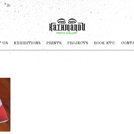
 US
EXHIBITIONS
PRINTS
PROJECTS
BOOK ETC.
CONT